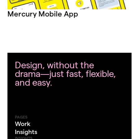
Mercury Mobile App
Design, without the
drama—just fast, flexible,
and easy.
PAGES
Work
Insights
INSIGHTS