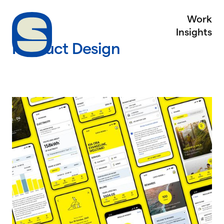
Work
Insights
Product Design