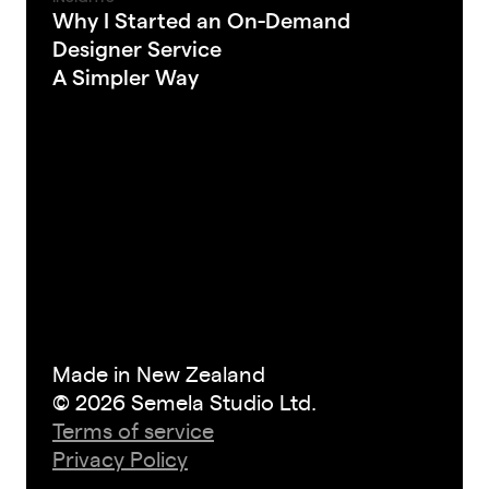
Why I Started an On-Demand
Designer Service
A Simpler Way
Made in New Zealand
© 2026 Semela Studio Ltd.
Terms of service
Privacy Policy