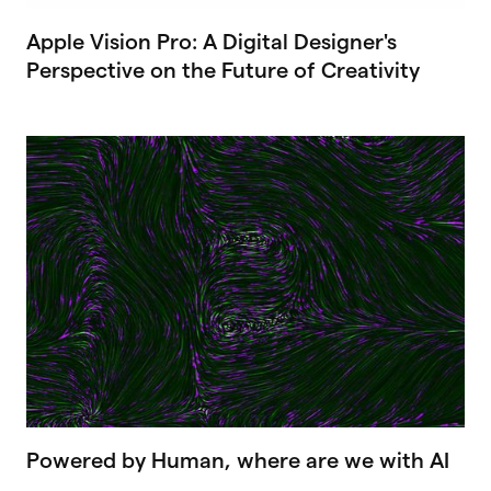
Apple Vision Pro: A Digital Designer's
Perspective on the Future of Creativity
Powered by Human, where are we with AI