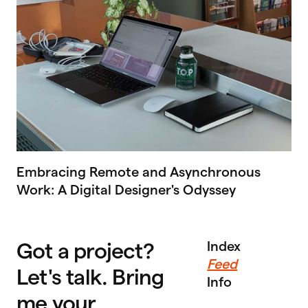
Embracing Remote and Asynchronous
Work: A Digital Designer's Odyssey
Got a project?
Index
Feed
Let's talk. Bring
Info
me your