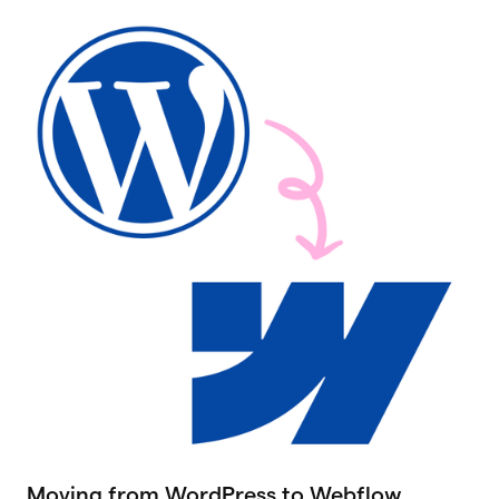
Moving from WordPress to Webflow