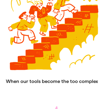
When our tools become the too complex