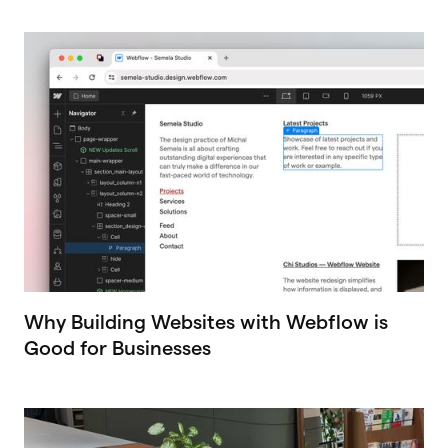
Why Building Websites with Webflow is
Good for Businesses