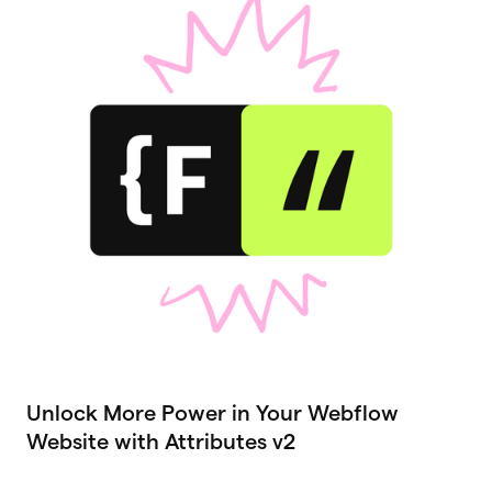
Unlock More Power in Your Webflow
Website with Attributes v2