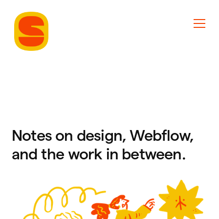
Notes on design, Webflow,
and the work in between.