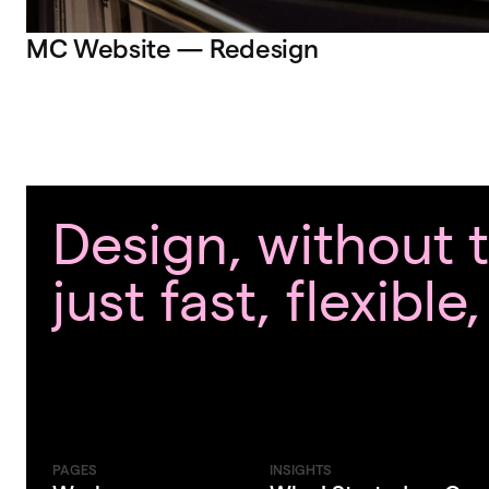
MC Website — Redesign
Design, without
just fast, flexible
PAGES
INSIGHTS