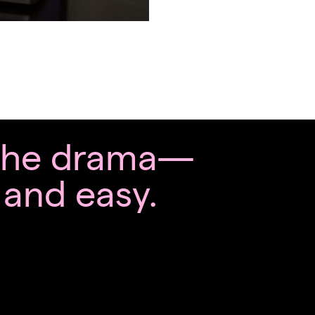
 the drama—
, and easy.