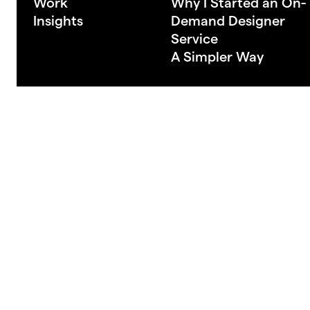
Work
Why I Started an On-
Insights
Demand Designer
Service
A Simpler Way
Made in New Zealand
© 2026 Semela Stu